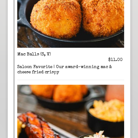
Mac Balls (S, V)
$11.00
Saloon Favorite | Our award-winning mac &
cheese fried crispy