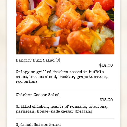
Bangin’ Buff Salad (S)
$14.00
Crispy or grilled chicken tossed in buffalo
sauce, lettuce blend, cheddar, grape tomatoes,
red onions
Chicken Caesar Salad
$15.00
Grilled chicken, hearts of romaine, croutons,
parmesan, house-made caesar dressing
Spinach Salmon Salad