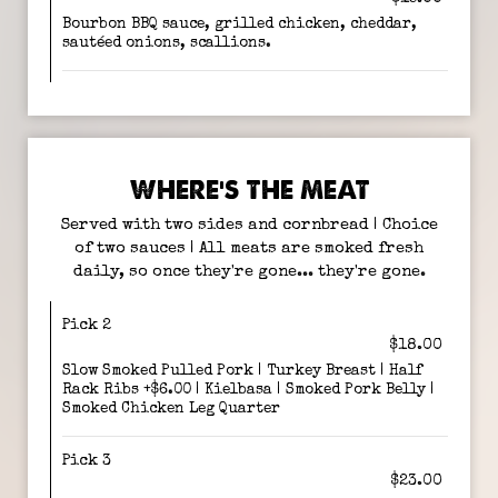
Bourbon BBQ sauce, grilled chicken, cheddar,
sautéed onions, scallions.
WHERE’S THE MEAT
Served with two sides and cornbread | Choice
of two sauces | All meats are smoked fresh
daily, so once they're gone... they're gone.
Pick 2
$18.00
Slow Smoked Pulled Pork | Turkey Breast | Half
Rack Ribs +$6.00 | Kielbasa | Smoked Pork Belly |
Smoked Chicken Leg Quarter
Pick 3
$23.00