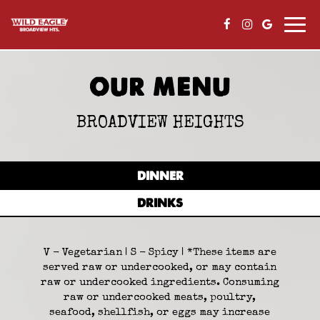
Togg
navi
OUR MENU
BROADVIEW HEIGHTS
DINNER
DRINKS
V - Vegetarian | S - Spicy | *These items are
served raw or undercooked, or may contain
raw or undercooked ingredients. Consuming
raw or undercooked meats, poultry,
seafood, shellfish, or eggs may increase