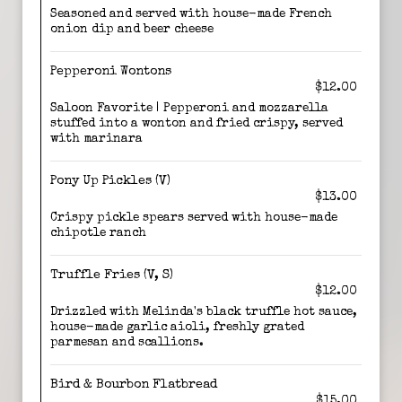
Seasoned and served with house-made French
onion dip and beer cheese
Pepperoni Wontons
$12.00
Saloon Favorite | Pepperoni and mozzarella
stuffed into a wonton and fried crispy, served
with marinara
Pony Up Pickles (V)
$13.00
Crispy pickle spears served with house-made
chipotle ranch
Truffle Fries (V, S)
$12.00
Drizzled with Melinda's black truffle hot sauce,
house-made garlic aioli, freshly grated
parmesan and scallions.
Bird & Bourbon Flatbread
$15.00