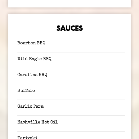
SAUCES
Bourbon BBQ
Wild Eagle BBQ
Carolina BBQ
Buffalo
Garlic Parm
Nashville Hot Oil
Teriyaki