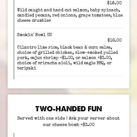
$18.00
Wild caught and hand cut salmon, baby spinach,
candied pecans, red onions, grape tomatoes, blue
cheese crumbles
Smokin' Bowl (S)
$16.00
Cilantro lime rice, black bean & corn salsa,
choice of grilled chicken, slow-smoked pulled
pork, cajun shrimp +$1.00, or salmon +$3.00,
choice of sriracha aioli, wild eagle BBQ, or
teriyaki
TWO-HANDED FUN
Served with one side | Ask your server about
our cheese bomb +$3.00