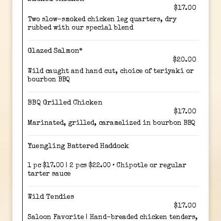
$17.00
Two slow-smoked chicken leg quarters, dry
rubbed with our special blend
Glazed Salmon*
$20.00
Wild caught and hand cut, choice of teriyaki or
bourbon BBQ
BBQ Grilled Chicken
$17.00
Marinated, grilled, caramelized in bourbon BBQ
Yuengling Battered Haddock
1 pc $17.00 | 2 pcs $22.00 • Chipotle or regular
tarter sauce
Wild Tendies
$17.00
Saloon Favorite | Hand-breaded chicken tenders,