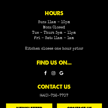
HOURS
Sun: 11am - 10pm
Mon: Closed
Tue - Thur: 3pm - 11pm
Fri - Sat: 11am - 1am
Kitchen closes one hour prior
FIND US ON...
CONTACT US
(440)-736-7707