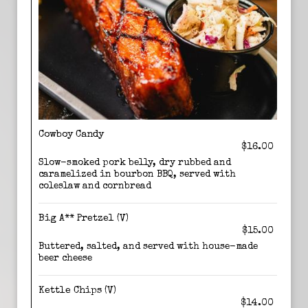
Cowboy Candy
$16.00
Slow-smoked pork belly, dry rubbed and
caramelized in bourbon BBQ, served with
coleslaw and cornbread
Big A** Pretzel (V)
$15.00
Buttered, salted, and served with house-made
beer cheese
Kettle Chips (V)
$14.00