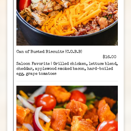
Can of Busted Biscuits (C.O.B.B)
$16.00
Saloon Favorite | Grilled chicken, lettuce blend,
cheddar, applewood smoked bacon, hard-boiled
egg, grape tomatoes