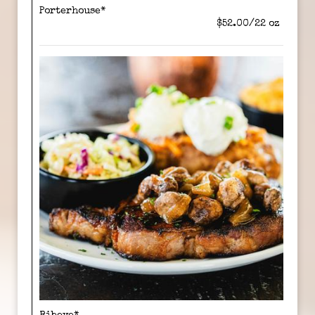
Porterhouse*
$52.00/22 oz