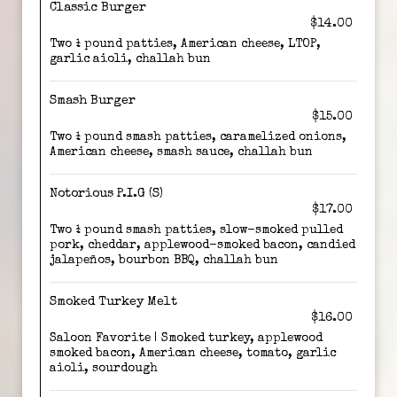
Classic Burger
$14.00
Two ¼ pound patties, American cheese, LTOP,
garlic aioli, challah bun
Smash Burger
$15.00
Two ¼ pound smash patties, caramelized onions,
American cheese, smash sauce, challah bun
Notorious P.I.G (S)
$17.00
Two ¼ pound smash patties, slow-smoked pulled
pork, cheddar, applewood-smoked bacon, candied
jalapeños, bourbon BBQ, challah bun
Smoked Turkey Melt
$16.00
Saloon Favorite | Smoked turkey, applewood
smoked bacon, American cheese, tomato, garlic
aioli, sourdough