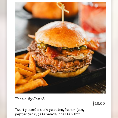
That’s My Jam (S)
$16.00
Two ¼ pound smash patties, bacon jam,
pepperjack, jalapeños, challah bun