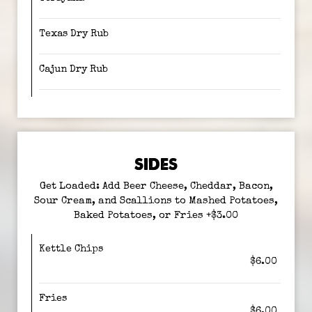
Texas Dry Rub
Cajun Dry Rub
SIDES
Get Loaded: Add Beer Cheese, Cheddar, Bacon,
Sour Cream, and Scallions to Mashed Potatoes,
Baked Potatoes, or Fries +$3.00
Kettle Chips
$6.00
Fries
$6.00