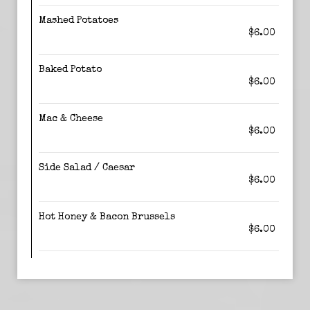
Mashed Potatoes
$6.00
Baked Potato
$6.00
Mac & Cheese
$6.00
Side Salad / Caesar
$6.00
Hot Honey & Bacon Brussels
$6.00