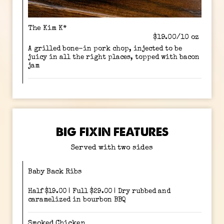
The Kim K*
$19.00/10 oz
A grilled bone-in pork chop, injected to be
juicy in all the right places, topped with bacon
jam
BIG FIXIN FEATURES
Served with two sides
Baby Back Ribs
Half $19.00 | Full $29.00 | Dry rubbed and
caramelized in bourbon BBQ
Smoked Chicken