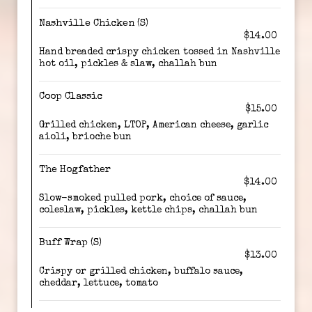
Nashville Chicken (S)
$14.00
Hand breaded crispy chicken tossed in Nashville
hot oil, pickles & slaw, challah bun
Coop Classic
$15.00
Grilled chicken, LTOP, American cheese, garlic
aioli, brioche bun
The Hogfather
$14.00
Slow-smoked pulled pork, choice of sauce,
coleslaw, pickles, kettle chips, challah bun
Buff Wrap (S)
$13.00
Crispy or grilled chicken, buffalo sauce,
cheddar, lettuce, tomato