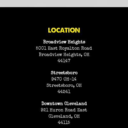
LOCATION
Broadview Heights
5001 East Royalton Road
Broadview Heights, OH
44147
Streetsboro
9470 OH-14
Streetsboro, OH
44241
Downtown Cleveland
921 Huron Road East
Cleveland, OH
44115