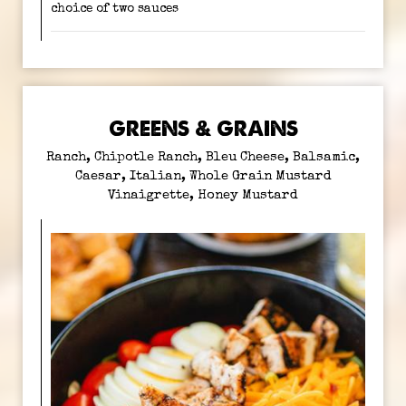
choice of two sauces
GREENS & GRAINS
Ranch, Chipotle Ranch, Bleu Cheese, Balsamic,
Caesar, Italian, Whole Grain Mustard
Vinaigrette, Honey Mustard