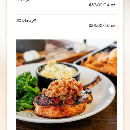
Ribeye*
$37.00/14 oz
NY Strip*
$26.00/10 oz