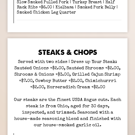
Slow Smoked Pulled Pork | Turkey Breast | Half
Rack Ribs +$6.00 | Kielbasa | Smoked Pork Belly |
Smoked Chicken Leg Quarter
STEAKS & CHOPS
Served with two sides | Dress up Your Steak:
Sautéed Onions +$2.00, Sautéed Shrooms +$2.00,
Shrooms & Onions +$3.00, Grilled Cajun Shrimp
+$7.00, Cowboy Butter +$2.00, Chimichurrri
+$2.00, Horseradish Cream +$2.00
Our steaks are the finest USDA Angus cuts. Each
steak is from Ohio, aged for 30 days,
inspected, and trimmed. Seasoned with a
house-made seasoning blend and finished with
our house-smoked garlic oil.