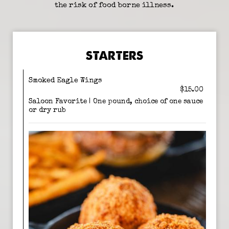
the risk of food borne illness.
STARTERS
Smoked Eagle Wings
$15.00
Saloon Favorite | One pound, choice of one sauce
or dry rub