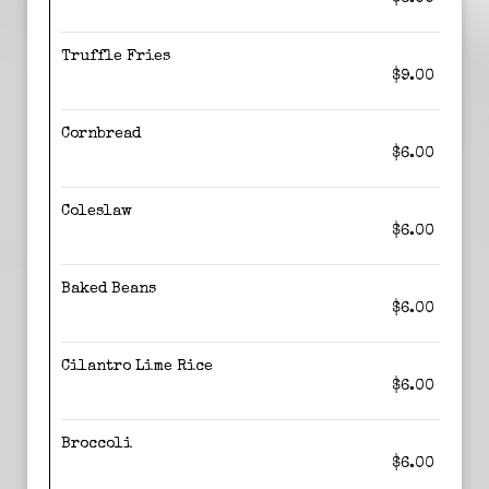
Truffle Fries
$9.00
Cornbread
$6.00
Coleslaw
$6.00
Baked Beans
$6.00
Cilantro Lime Rice
$6.00
Broccoli
$6.00